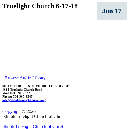
Truelight Church 6-17-18
Jun 17
Browse Audio Library
SHILOH TRUELIGHT CHURCH OF CHRIST
8614 Truelight Church Road
Mint Hill , NC 28227
Phone: 704-565-9347
in
fo@shi
lohtrueli
ghtch
urch.org
Copyright
© 2026
Shiloh Truelight Church of Christ
Shiloh Truelight Church of Christ