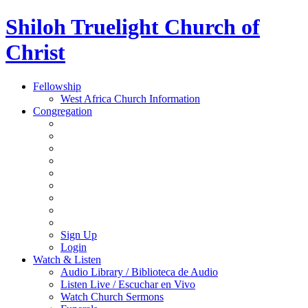
Shiloh Truelight Church of
Christ
Fellowship
West Africa Church Information
Congregation
Sign Up
Login
Watch & Listen
Audio Library / Biblioteca de Audio
Listen Live / Escuchar en Vivo
Watch Church Sermons