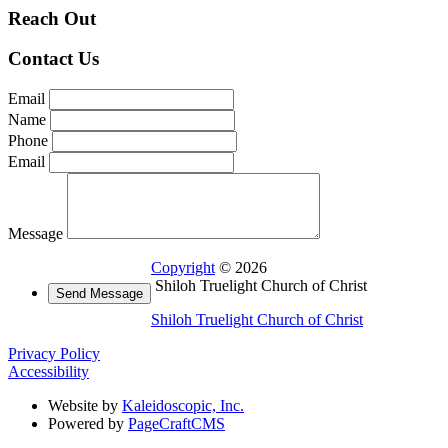
Reach Out
Contact Us
Email
Name
Phone
Email
Message
Copyright
© 2026
Shiloh Truelight Church of Christ
Shiloh Truelight Church of Christ
Privacy Policy
Accessibility
Website by
Kaleidoscopic, Inc.
Powered by
PageCraftCMS