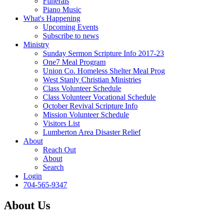
Funerals
Piano Music
What's Happening
Upcoming Events
Subscribe to news
Ministry
Sunday Sermon Scripture Info 2017-23
One7 Meal Program
Union Co. Homeless Shelter Meal Prog
West Stanly Christian Ministries
Class Volunteer Schedule
Class Volunteer Vocational Schedule
October Revival Scripture Info
Mission Volunteer Schedule
Visitors List
Lumberton Area Disaster Relief
About
Reach Out
About
Search
Login
704-565-9347
About Us