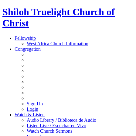
Shiloh Truelight Church of
Christ
Fellowship
West Africa Church Information
Congregation
Sign Up
Login
Watch & Listen
Audio Library / Biblioteca de Audio
Listen Live / Escuchar en Vivo
Watch Church Sermons