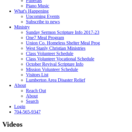
Funerals
Piano Music
What's Happening
Upcoming Events
Subscribe to news
Ministry
Sunday Sermon Scripture Info 2017-23
One7 Meal Program
Union Co. Homeless Shelter Meal Prog
West Stanly Christian Ministries
Class Volunteer Schedule
Class Volunteer Vocational Schedule
October Revival Scripture Info
Mission Volunteer Schedule
Visitors List
Lumberton Area Disaster Relief
About
Reach Out
About
Search
Login
704-565-9347
Videos