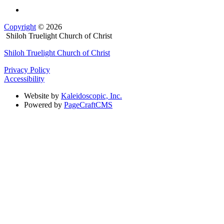
Copyright
© 2026
Shiloh Truelight Church of Christ
Shiloh Truelight Church of Christ
Privacy Policy
Accessibility
Website by
Kaleidoscopic, Inc.
Powered by
PageCraftCMS