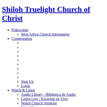
Shiloh Truelight Church of
Christ
Fellowship
West Africa Church Information
Congregation
Sign Up
Login
Watch & Listen
Audio Library / Biblioteca de Audio
Listen Live / Escuchar en Vivo
Watch Church Sermons