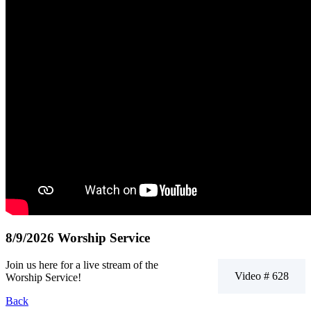
8/9/2026 Worship Service
Join us here for a live stream of the
Video # 628
Worship Service!
Back