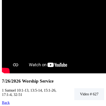
7/26/2026 Worship Service
1 Samuel 10:1-13, 13:5-14, 15:1-26,
Video # 627
17:1-4, 32-51
Back