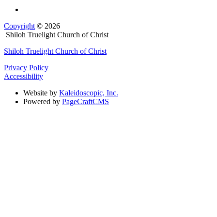
Copyright
© 2026
Shiloh Truelight Church of Christ
Shiloh Truelight Church of Christ
Privacy Policy
Accessibility
Website by
Kaleidoscopic, Inc.
Powered by
PageCraftCMS