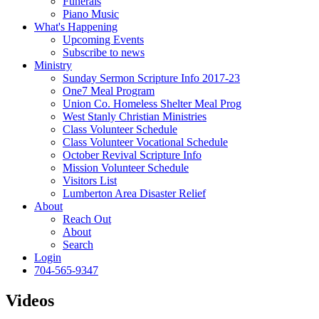
Funerals
Piano Music
What's Happening
Upcoming Events
Subscribe to news
Ministry
Sunday Sermon Scripture Info 2017-23
One7 Meal Program
Union Co. Homeless Shelter Meal Prog
West Stanly Christian Ministries
Class Volunteer Schedule
Class Volunteer Vocational Schedule
October Revival Scripture Info
Mission Volunteer Schedule
Visitors List
Lumberton Area Disaster Relief
About
Reach Out
About
Search
Login
704-565-9347
Videos