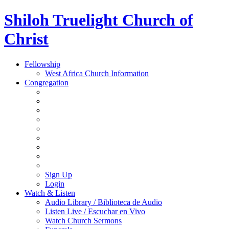
Shiloh Truelight Church of
Christ
Fellowship
West Africa Church Information
Congregation
Sign Up
Login
Watch & Listen
Audio Library / Biblioteca de Audio
Listen Live / Escuchar en Vivo
Watch Church Sermons