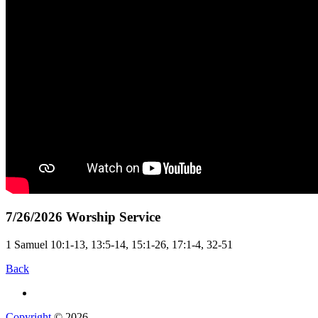
7/26/2026 Worship Service
1 Samuel 10:1-13, 13:5-14, 15:1-26, 17:1-4, 32-51
Back
Copyright
© 2026