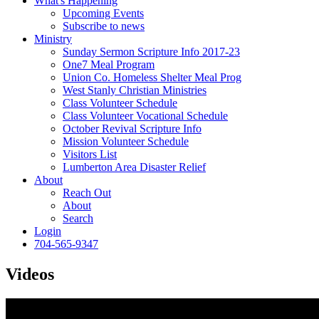
What's Happening
Upcoming Events
Subscribe to news
Ministry
Sunday Sermon Scripture Info 2017-23
One7 Meal Program
Union Co. Homeless Shelter Meal Prog
West Stanly Christian Ministries
Class Volunteer Schedule
Class Volunteer Vocational Schedule
October Revival Scripture Info
Mission Volunteer Schedule
Visitors List
Lumberton Area Disaster Relief
About
Reach Out
About
Search
Login
704-565-9347
Videos