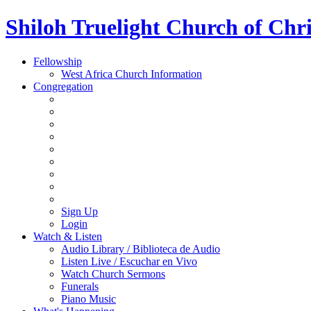
Shiloh Truelight Church of Chri
Fellowship
West Africa Church Information
Congregation
Sign Up
Login
Watch & Listen
Audio Library / Biblioteca de Audio
Listen Live / Escuchar en Vivo
Watch Church Sermons
Funerals
Piano Music