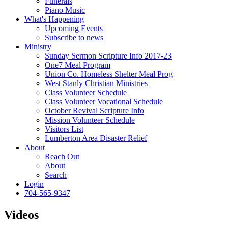
Funerals
Piano Music
What's Happening
Upcoming Events
Subscribe to news
Ministry
Sunday Sermon Scripture Info 2017-23
One7 Meal Program
Union Co. Homeless Shelter Meal Prog
West Stanly Christian Ministries
Class Volunteer Schedule
Class Volunteer Vocational Schedule
October Revival Scripture Info
Mission Volunteer Schedule
Visitors List
Lumberton Area Disaster Relief
About
Reach Out
About
Search
Login
704-565-9347
Videos