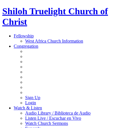
Shiloh Truelight Church of
Christ
Fellowship
West Africa Church Information
Congregation
Sign Up
Login
Watch & Listen
Audio Library / Biblioteca de Audio
Listen Live / Escuchar en Vivo
Watch Church Sermons