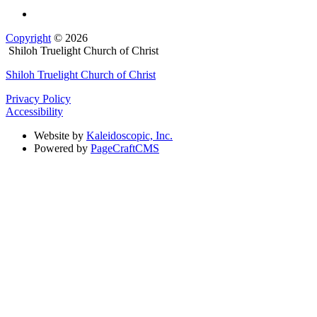
Copyright
© 2026
Shiloh Truelight Church of Christ
Shiloh Truelight Church of Christ
Privacy Policy
Accessibility
Website by
Kaleidoscopic, Inc.
Powered by
PageCraftCMS