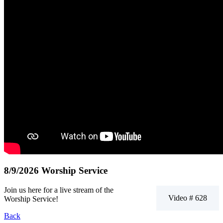
8/9/2026 Worship Service
Join us here for a live stream of the
Video # 628
Worship Service!
Back