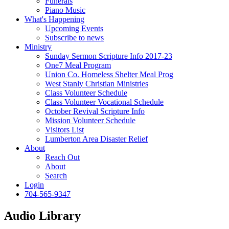
Funerals
Piano Music
What's Happening
Upcoming Events
Subscribe to news
Ministry
Sunday Sermon Scripture Info 2017-23
One7 Meal Program
Union Co. Homeless Shelter Meal Prog
West Stanly Christian Ministries
Class Volunteer Schedule
Class Volunteer Vocational Schedule
October Revival Scripture Info
Mission Volunteer Schedule
Visitors List
Lumberton Area Disaster Relief
About
Reach Out
About
Search
Login
704-565-9347
Audio Library