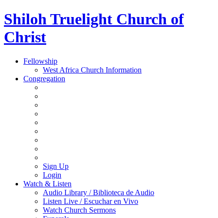
Shiloh Truelight Church of
Christ
Fellowship
West Africa Church Information
Congregation
Sign Up
Login
Watch & Listen
Audio Library / Biblioteca de Audio
Listen Live / Escuchar en Vivo
Watch Church Sermons