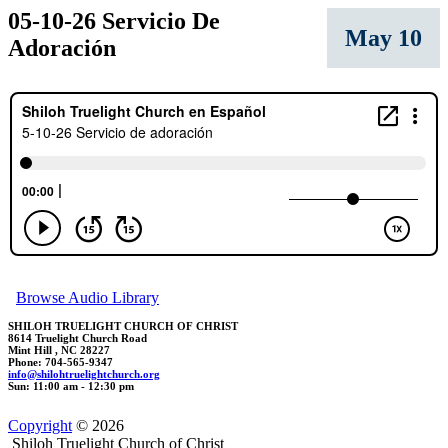
05-10-26 Servicio De
May 10
Adoración
Browse Audio Library
SHILOH TRUELIGHT CHURCH OF CHRIST
8614 Truelight Church Road
Mint Hill , NC 28227
Phone: 704-565-9347
info@shi
l
ohtru
eligh
t
chur
ch.org
Sun: 11:00 am - 12:30 pm
Copyright
© 2026
Shiloh Truelight Church of Christ