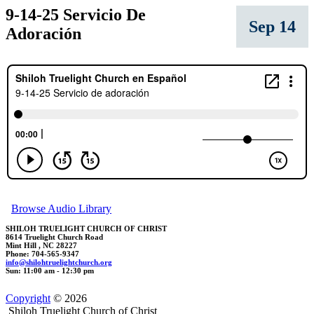
9-14-25 Servicio De
Sep 14
Adoración
Browse Audio Library
SHILOH TRUELIGHT CHURCH OF CHRIST
8614 Truelight Church Road
Mint Hill , NC 28227
Phone: 704-565-9347
in
fo
@
shilohtruel
ightchu
rch.org
Sun: 11:00 am - 12:30 pm
Copyright
© 2026
Shiloh Truelight Church of Christ