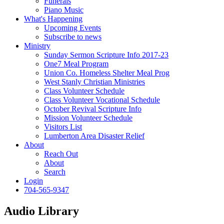
Funerals
Piano Music
What's Happening
Upcoming Events
Subscribe to news
Ministry
Sunday Sermon Scripture Info 2017-23
One7 Meal Program
Union Co. Homeless Shelter Meal Prog
West Stanly Christian Ministries
Class Volunteer Schedule
Class Volunteer Vocational Schedule
October Revival Scripture Info
Mission Volunteer Schedule
Visitors List
Lumberton Area Disaster Relief
About
Reach Out
About
Search
Login
704-565-9347
Audio Library