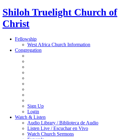
Shiloh Truelight Church of
Christ
Fellowship
West Africa Church Information
Congregation
Sign Up
Login
Watch & Listen
Audio Library / Biblioteca de Audio
Listen Live / Escuchar en Vivo
Watch Church Sermons