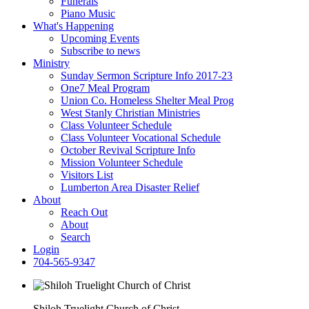
Funerals
Piano Music
What's Happening
Upcoming Events
Subscribe to news
Ministry
Sunday Sermon Scripture Info 2017-23
One7 Meal Program
Union Co. Homeless Shelter Meal Prog
West Stanly Christian Ministries
Class Volunteer Schedule
Class Volunteer Vocational Schedule
October Revival Scripture Info
Mission Volunteer Schedule
Visitors List
Lumberton Area Disaster Relief
About
Reach Out
About
Search
Login
704-565-9347
Shiloh Truelight Church of Christ