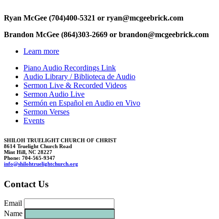
Ryan McGee (704)400-5321 or r
y
an@mcg
e
ebri
ck.c
om
Brandon McGee (864)303-2669 or brando
n@
mcgeebrick.c
om
Learn more
Piano Audio Recordings Link
Audio Library / Biblioteca de Audio
Sermon Live & Recorded Videos
Sermon Audio Live
Sermón en Español en Audio en Vivo
Sermon Verses
Events
SHILOH TRUELIGHT CHURCH OF CHRIST
8614 Truelight Church Road
Mint Hill, NC 28227
Phone: 704-565-9347
i
nfo@shil
ohtruelightc
hurc
h.org
Contact Us
Email
Name