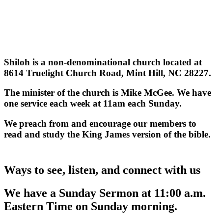
Shiloh is a non-denominational church located at
8614 Truelight Church Road, Mint Hill, NC 28227.
The minister of the church is Mike McGee. We have
one service each week at 11am each Sunday.
We preach from and encourage our members to
read and study the King James version of the bible.
Ways to see, listen, and connect with us
We have a Sunday Sermon at 11:00 a.m.
Eastern Time on Sunday morning.