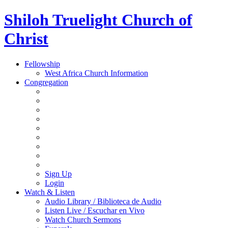
Shiloh Truelight Church of
Christ
Fellowship
West Africa Church Information
Congregation
Sign Up
Login
Watch & Listen
Audio Library / Biblioteca de Audio
Listen Live / Escuchar en Vivo
Watch Church Sermons