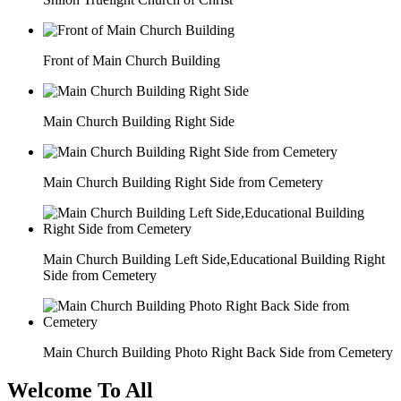
Front of Main Church Building
Main Church Building Right Side
Main Church Building Right Side from Cemetery
Main Church Building Left Side,Educational Building Right
Side from Cemetery
Main Church Building Photo Right Back Side from Cemetery
Welcome To All