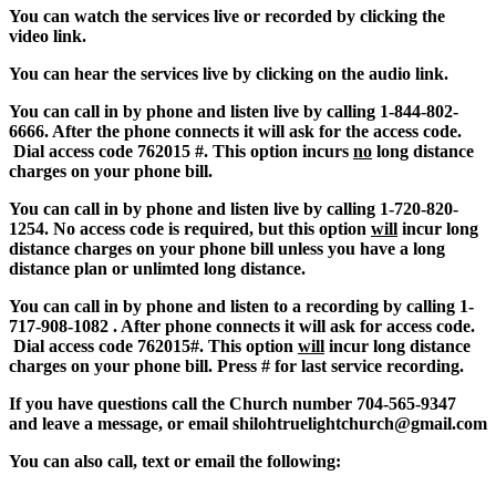
You can watch the services live or recorded by clicking the
video link.
You can hear the services live by clicking on the audio link.
You can call in by phone and listen live by calling 1-844-802-
6666. After the phone connects it will ask for the access code.
Dial access code 762015 #. This option incurs
no
long distance
charges on your phone bill.
You can call in by phone and listen live by calling 1-720-820-
1254. No access code is required, but this option
will
incur long
distance charges on your phone bill unless you have a long
distance plan or unlimted long distance.
You can call in by phone and listen to a recording by calling 1-
717-908-1082 . After phone connects it will ask for access code.
Dial access code 762015#. This option
will
incur long distance
charges on your phone bill.
Press # for last service recording.
If you have questions call the Church number 704-565-9347
and leave a message, or email shi
loht
rue
li
ghtc
hurch@gmail.com
You can also call, text or email the following: